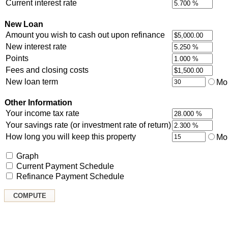
Current interest rate
New Loan
Amount you wish to cash out upon refinance
New interest rate
Points
Fees and closing costs
New loan term
Mo
Other Information
Your income tax rate
Your savings rate (or investment rate of return)
How long you will keep this property
Mo
Graph
Current Payment Schedule
Refinance Payment Schedule