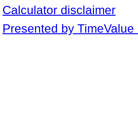
Calculator disclaimer
Presented by TimeValue