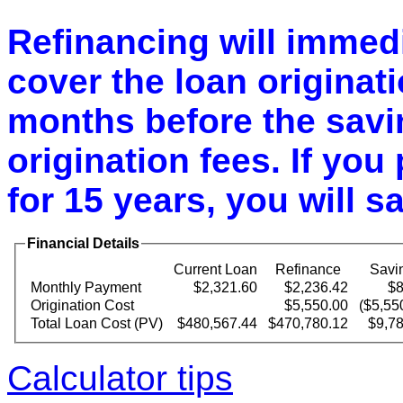
Refinancing will immedi
cover the loan originatio
months before the savin
origination fees. If you 
for 15 years, you will s
Financial Details
Current Loan
Refinance
Savi
Monthly Payment
$2,321.60
$2,236.42
$8
Origination Cost
$5,550.00
($5,55
Total Loan Cost (PV)
$480,567.44
$470,780.12
$9,7
Calculator tips