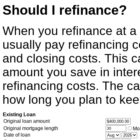
Should I refinance?
When you refinance at a l
usually pay refinancing c
and closing costs. This cal
amount you save in inter
refinancing costs. The c
how long you plan to keep
Existing Loan
Original loan amount
Original mortgage length
Mo
Date of loan