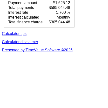
Payment amount
$1,625.12
Total payments
$585,044.48
Interest rate
5.700 %
Interest calculated
Monthly
Total finance charge
$305,044.48
Calculator tips
Calculator disclaimer
Presented by TimeValue Software ©2026