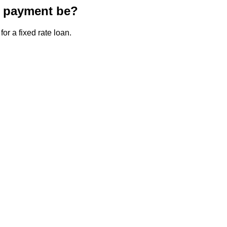
e payment be?
or a fixed rate loan.