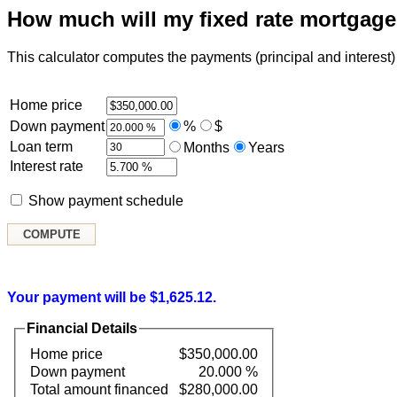
How much will my fixed rate mortgag
This calculator computes the payments (principal and interest) f
Home price
Down payment
%
$
Loan term
Months
Years
Interest rate
Show payment schedule
Your payment will be $1,625.12.
Financial Details
Home price
$350,000.00
Down payment
20.000 %
Total amount financed
$280,000.00