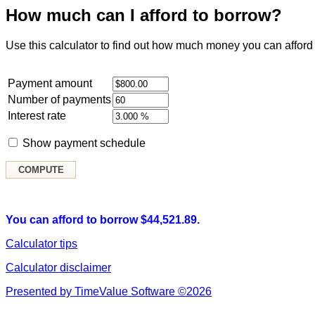
How much can I afford to borrow?
Use this calculator to find out how much money you can afford 
Payment amount
Number of payments
Interest rate
Show payment schedule
You can afford to borrow $44,521.89.
Calculator tips
Calculator disclaimer
Presented by TimeValue Software ©2026