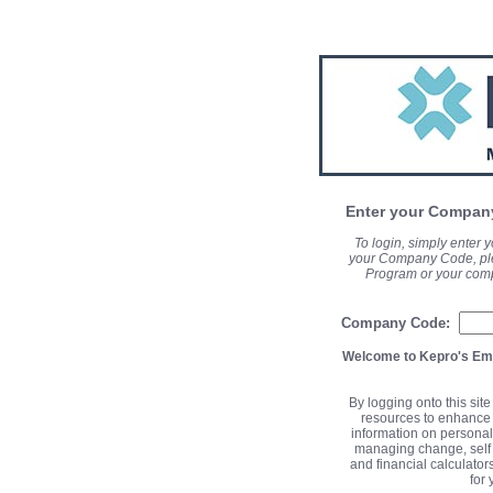
Enter your Company
To login, simply enter
your Company Code, ple
Program or your com
Company Code:
Welcome to Kepro's Em
By logging onto this sit
resources to enhance 
information on personal
managing change, self 
and financial calculator
for 